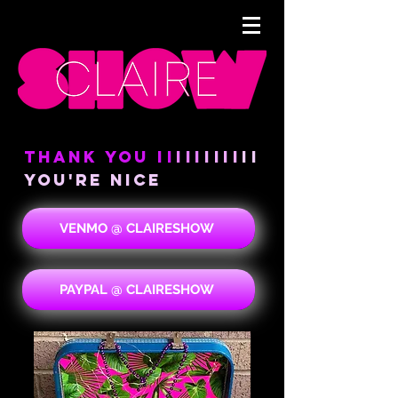
THANK YOU
II
III
IIII
II
YOU're NICE
VENMO @ CLAIRESHOW
PAYPAL @ CLAIRESHOW